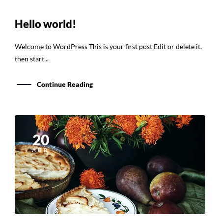
Hello world!
Welcome to WordPress This is your first post Edit or delete it,
then start...
Continue Reading
20
ABR