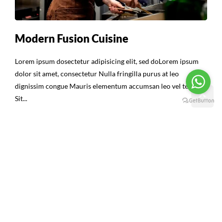
Modern Fusion Cuisine
Lorem ipsum dosectetur adipisicing elit, sed doLorem ipsum
dolor sit amet, consectetur Nulla fringilla purus at leo
dignissim congue Mauris elementum accumsan leo vel tempor
Sit...
Continue Reading
16
ABR