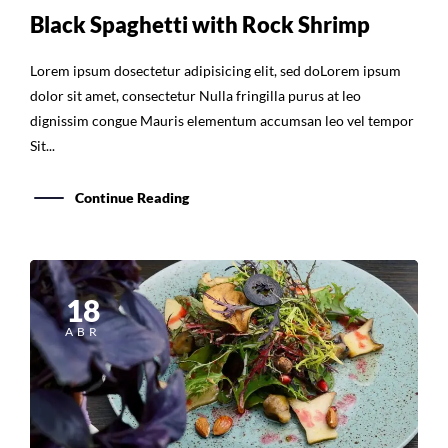
Black Spaghetti with Rock Shrimp
Lorem ipsum dosectetur adipisicing elit, sed doLorem ipsum
dolor sit amet, consectetur Nulla fringilla purus at leo
dignissim congue Mauris elementum accumsan leo vel tempor
Sit...
Continue Reading
18
ABR