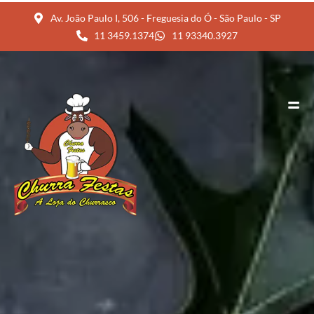
Av. João Paulo I, 506 - Freguesia do Ó - São Paulo - SP
11 3459.1374
11 93340.3927