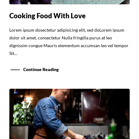
Cooking Food With Love
Lorem ipsum dosectetur adipisicing elit, sed doLorem ipsum
dolor sit amet, consectetur Nulla fringilla purus at leo
dignissim congue Mauris elementum accumsan leo vel tempor
Sit...
Continue Reading
17
ABR