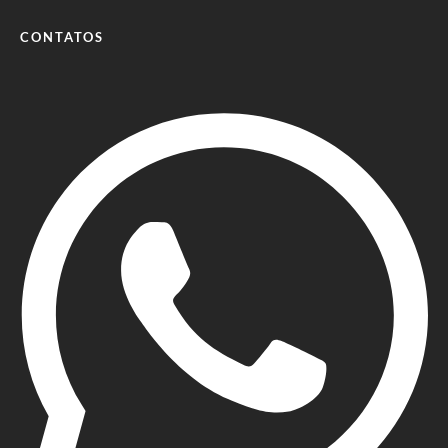
CONTATOS