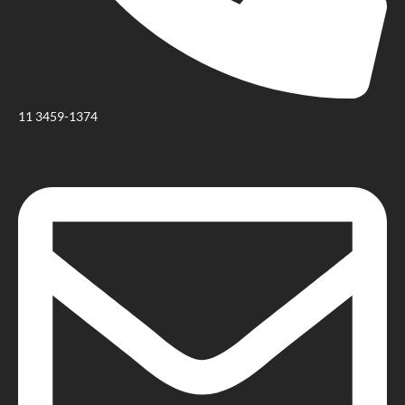
11 3459-1374