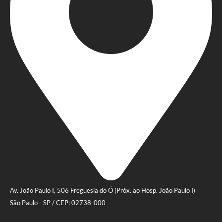
Av. João Paulo I, 506 Freguesia do Ó (Próx. ao Hosp. João Paulo I)
São Paulo - SP / CEP: 02738-000