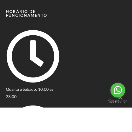
HORÁRIO DE
FUNCIONAMENTO
Quarta a Sábado: 10:00 as
23:00