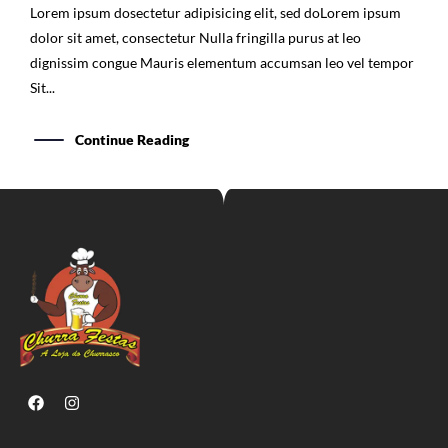
Lorem ipsum dosectetur adipisicing elit, sed doLorem ipsum
dolor sit amet, consectetur Nulla fringilla purus at leo
dignissim congue Mauris elementum accumsan leo vel tempor
Sit...
Continue Reading