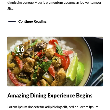
dignissim congue Mauris elementum accumsan leo vel tempor
Sit...
Continue Reading
16
ABR
Amazing Dining Experience Begins
Lorem ipsum dosectetur adipisicing elit, sed doLorem ipsum