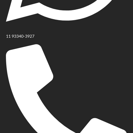
11 93340-3927