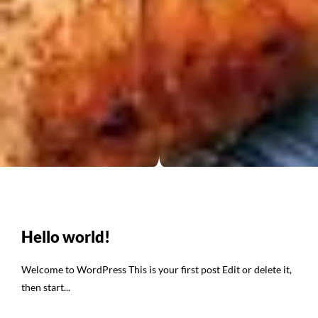
Hello world!
Welcome to WordPress This is your first post Edit or delete it,
then start...