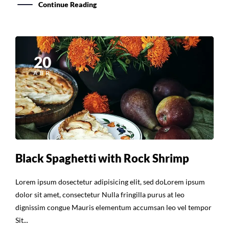
Continue Reading
20
ABR
Black Spaghetti with Rock Shrimp
Lorem ipsum dosectetur adipisicing elit, sed doLorem ipsum
dolor sit amet, consectetur Nulla fringilla purus at leo
dignissim congue Mauris elementum accumsan leo vel tempor
Sit...