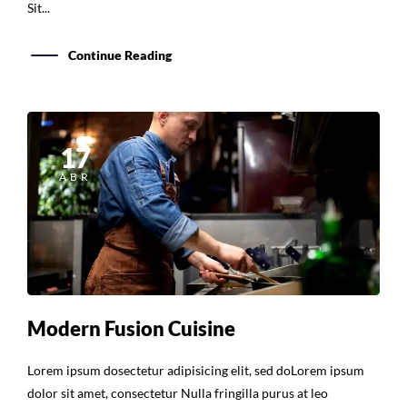
Sit...
Continue Reading
17
ABR
Modern Fusion Cuisine
Lorem ipsum dosectetur adipisicing elit, sed doLorem ipsum
dolor sit amet, consectetur Nulla fringilla purus at leo