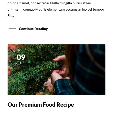
dolor sit amet, consectetur Nulla fringilla purus at leo
dignissim congue Mauris elementum accumsan leo vel tempor
Sit...
Continue Reading
09
ABR
Our Premium Food Recipe