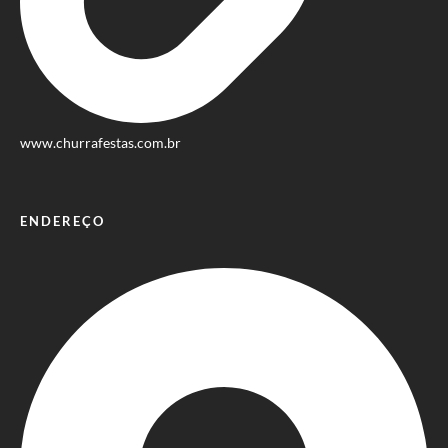
www.churrafestas.com.br
ENDEREÇO