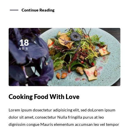
Continue Reading
18
ABR
Cooking Food With Love
Lorem ipsum dosectetur adipisicing elit, sed doLorem ipsum
dolor sit amet, consectetur Nulla fringilla purus at leo
dignissim congue Mauris elementum accumsan leo vel tempor