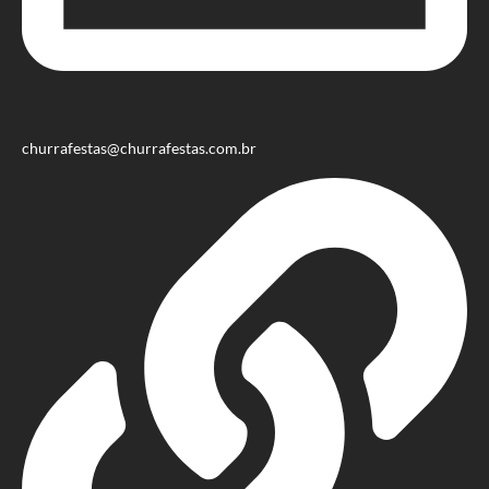
churrafestas@churrafestas.com.br