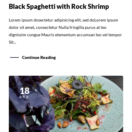
Black Spaghetti with Rock Shrimp
Lorem ipsum dosectetur adipisicing elit, sed doLorem ipsum
dolor sit amet, consectetur Nulla fringilla purus at leo
dignissim congue Mauris elementum accumsan leo vel tempor
Sit...
Continue Reading
18
ABR