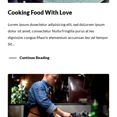
Cooking Food With Love
Lorem ipsum dosectetur adipisicing elit, sed doLorem ipsum
dolor sit amet, consectetur Nulla fringilla purus at leo
dignissim congue Mauris elementum accumsan leo vel tempor
Sit...
Continue Reading
17
ABR