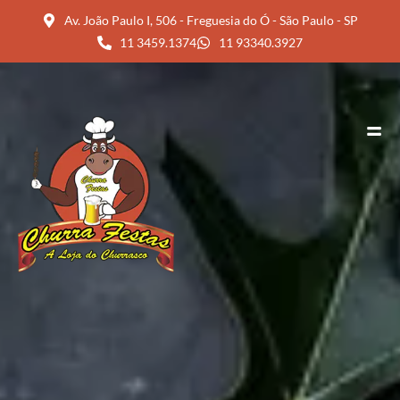
Av. João Paulo I, 506 - Freguesia do Ó - São Paulo - SP
11 3459.1374
11 93340.3927