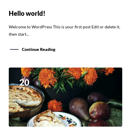
Hello world!
Welcome to WordPress This is your first post Edit or delete it,
then start...
Continue Reading
20
ABR