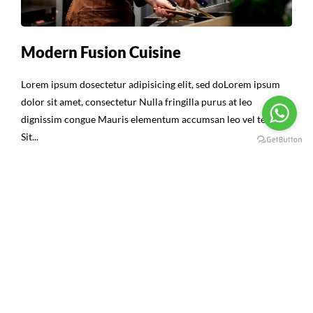
Modern Fusion Cuisine
Lorem ipsum dosectetur adipisicing elit, sed doLorem ipsum
dolor sit amet, consectetur Nulla fringilla purus at leo
dignissim congue Mauris elementum accumsan leo vel tempor
Sit...
Continue Reading
16
ABR