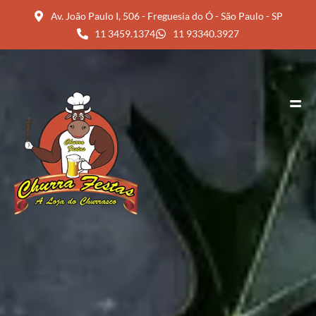
Av. João Paulo I, 506 - Freguesia do Ó - São Paulo - SP
11 3459.1374
11 93340.3927