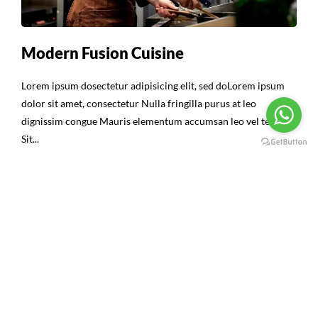
Modern Fusion Cuisine
Lorem ipsum dosectetur adipisicing elit, sed doLorem ipsum
dolor sit amet, consectetur Nulla fringilla purus at leo
dignissim congue Mauris elementum accumsan leo vel tempor
Sit...
Continue Reading
16
ABR