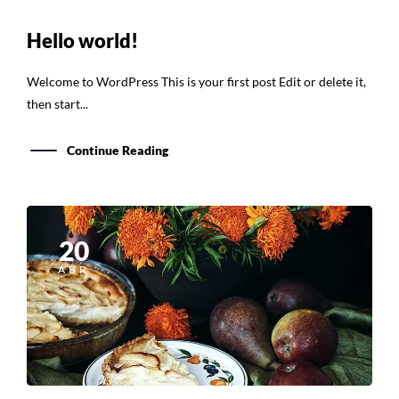
Hello world!
Welcome to WordPress This is your first post Edit or delete it,
then start...
Continue Reading
20
ABR