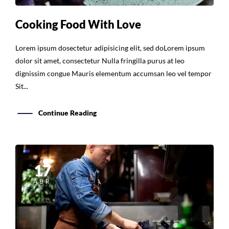
Cooking Food With Love
Lorem ipsum dosectetur adipisicing elit, sed doLorem ipsum
dolor sit amet, consectetur Nulla fringilla purus at leo
dignissim congue Mauris elementum accumsan leo vel tempor
Sit...
Continue Reading
17
ABR