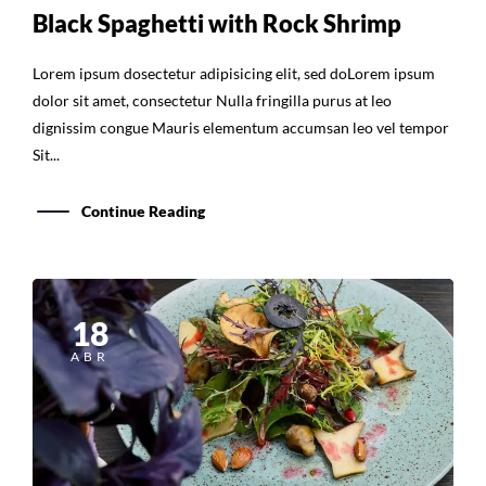
Black Spaghetti with Rock Shrimp
Lorem ipsum dosectetur adipisicing elit, sed doLorem ipsum
dolor sit amet, consectetur Nulla fringilla purus at leo
dignissim congue Mauris elementum accumsan leo vel tempor
Sit...
Continue Reading
18
ABR